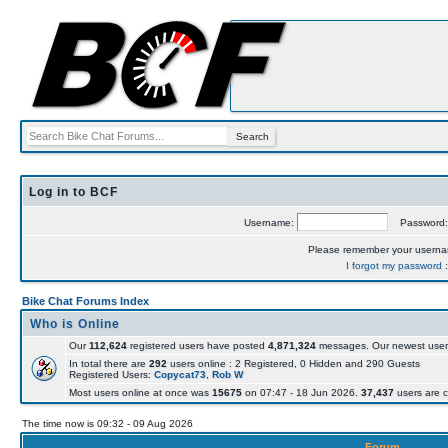
Log in to BCF
Username:
Password
Please remember your usern
I forgot my password
Bike Chat Forums Index
Who is Online
Our
112,624
registered users have posted
4,871,324
messages. Our newest user
In total there are
292
users online : 2 Registered, 0 Hidden and 290 Guests
Registered Users:
Copycat73
,
Rob W
Most users online at once was
15675
on 07:47 - 18 Jun 2026.
37,437
users are c
The time now is 09:32 - 09 Aug 2026
Forum