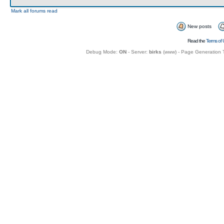
Mark all forums read
New posts
Read the
Terms of 
Debug Mode:
ON
- Server:
birks
(
www
) - Page Generation 