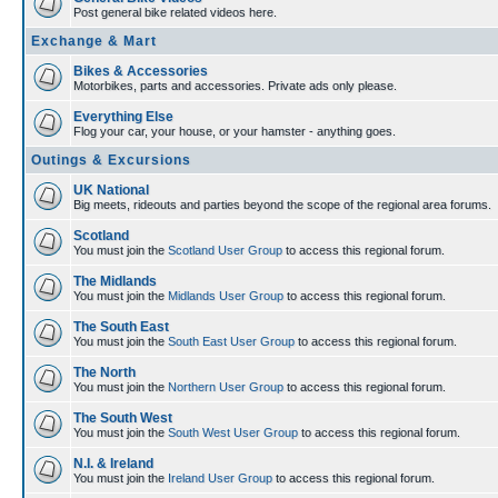
Post general bike related videos here.
Exchange & Mart
Bikes & Accessories
Motorbikes, parts and accessories. Private ads only please.
Everything Else
Flog your car, your house, or your hamster - anything goes.
Outings & Excursions
UK National
Big meets, rideouts and parties beyond the scope of the regional area forums.
Scotland
You must join the
Scotland User Group
to access this regional forum.
The Midlands
You must join the
Midlands User Group
to access this regional forum.
The South East
You must join the
South East User Group
to access this regional forum.
The North
You must join the
Northern User Group
to access this regional forum.
The South West
You must join the
South West User Group
to access this regional forum.
N.I. & Ireland
You must join the
Ireland User Group
to access this regional forum.