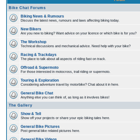
Bike Chat Forums
Biking News & Rumours
Discuss the latest news, rumours and laws affecting biking today.
New Bikers
Are you new to biking? Want advice on your licence or which bike is for you?
The Workshop
Technical discussions and mechanical advice. Need help with your bike?
Racing & Trackdays
The place to talk about all aspects of riding fast on track.
Offroad & Supermoto
For those interested in motocross, trail riding or supermoto.
Touring & Exploration
Considering adventure travel by motorbike? Chat about it in here.
General Bike Chat
Anything else you can think of, as long as it involves bikes!
The Gallery
Show & Tell
Show off your projects or share your epic biking tales here.
General Bike Pictures
Post general bike related pictures here.
General Bike Videos