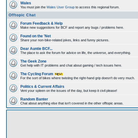
Wales
You must join the
Wales User Group
to access this regional forum.
Offtopic Chat
Forum Feedback & Help
Make new suggestions for BCF and report any bugs / problems here.
Found on the 'Net
Share your non-bike-related jokes, links and funny pictures.
Dear Auntie BCF...
The place to ask the forum for advice on life, the universe, and everything.
The Geek Zone
Get help with IT problems and chat about gaming / tech issues here.
The Cycling Forum
For the sort of bikes where twisting the right-hand grip doesn't do very much.
Politics & Current Affairs
Vent your spleen on the issues of the day, but keep it civil please!
Random Banter
Chat about anything else that isn't covered in the other offtopic areas.