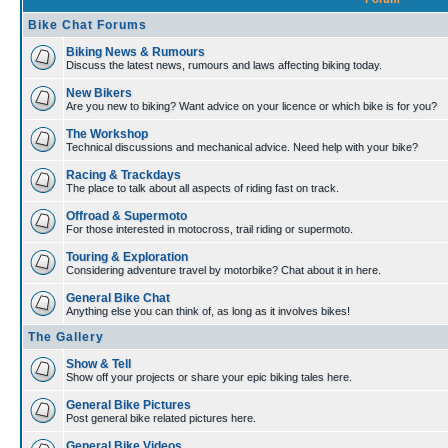
Bike Chat Forums
Biking News & Rumours
Discuss the latest news, rumours and laws affecting biking today.
New Bikers
Are you new to biking? Want advice on your licence or which bike is for you?
The Workshop
Technical discussions and mechanical advice. Need help with your bike?
Racing & Trackdays
The place to talk about all aspects of riding fast on track.
Offroad & Supermoto
For those interested in motocross, trail riding or supermoto.
Touring & Exploration
Considering adventure travel by motorbike? Chat about it in here.
General Bike Chat
Anything else you can think of, as long as it involves bikes!
The Gallery
Show & Tell
Show off your projects or share your epic biking tales here.
General Bike Pictures
Post general bike related pictures here.
General Bike Videos