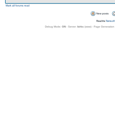
Mark all forums read
New posts
Read the
Terms of 
Debug Mode:
ON
- Server:
birks
(
www
) - Page Generation