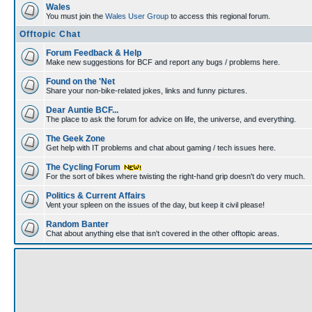
Wales
You must join the
Wales User Group
to access this regional forum.
Offtopic Chat
Forum Feedback & Help
Make new suggestions for BCF and report any bugs / problems here.
Found on the 'Net
Share your non-bike-related jokes, links and funny pictures.
Dear Auntie BCF...
The place to ask the forum for advice on life, the universe, and everything.
The Geek Zone
Get help with IT problems and chat about gaming / tech issues here.
The Cycling Forum
For the sort of bikes where twisting the right-hand grip doesn't do very much.
Politics & Current Affairs
Vent your spleen on the issues of the day, but keep it civil please!
Random Banter
Chat about anything else that isn't covered in the other offtopic areas.