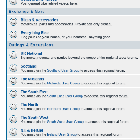
Post general bike related videos here.
Exchange & Mart
Bikes & Accessories
Motorbikes, parts and accessories. Private ads only please.
Everything Else
Flog your car, your house, or your hamster - anything goes.
Outings & Excursions
UK National
Big meets, rideouts and parties beyond the scope of the regional area forums.
Scotland
You must join the
Scotland User Group
to access this regional forum.
The Midlands
You must join the
Midlands User Group
to access this regional forum.
The South East
You must join the
South East User Group
to access this regional forum.
The North
You must join the
Northern User Group
to access this regional forum.
The South West
You must join the
South West User Group
to access this regional forum.
N.I. & Ireland
You must join the
Ireland User Group
to access this regional forum.