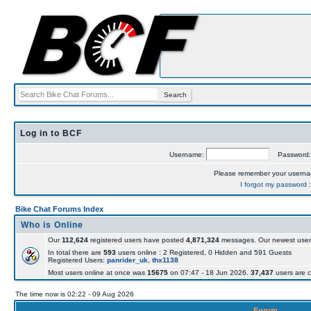
Log in to BCF
Username:
Password
Please remember your usern
I forgot my password
Bike Chat Forums Index
Who is Online
Our
112,624
registered users have posted
4,871,324
messages. Our newest user
In total there are
593
users online : 2 Registered, 0 Hidden and 591 Guests
Registered Users:
panrider_uk
,
thx1138
Most users online at once was
15675
on 07:47 - 18 Jun 2026.
37,437
users are c
The time now is 02:22 - 09 Aug 2026
Forum