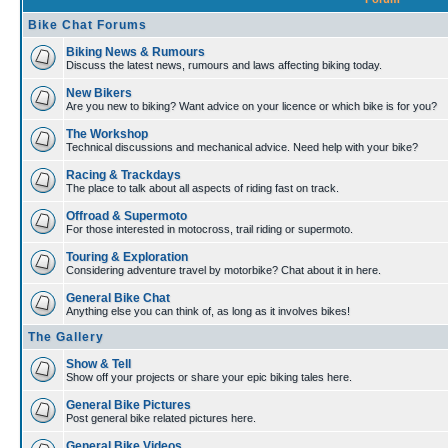
Bike Chat Forums
Biking News & Rumours
Discuss the latest news, rumours and laws affecting biking today.
New Bikers
Are you new to biking? Want advice on your licence or which bike is for you?
The Workshop
Technical discussions and mechanical advice. Need help with your bike?
Racing & Trackdays
The place to talk about all aspects of riding fast on track.
Offroad & Supermoto
For those interested in motocross, trail riding or supermoto.
Touring & Exploration
Considering adventure travel by motorbike? Chat about it in here.
General Bike Chat
Anything else you can think of, as long as it involves bikes!
The Gallery
Show & Tell
Show off your projects or share your epic biking tales here.
General Bike Pictures
Post general bike related pictures here.
General Bike Videos