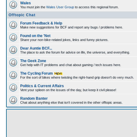
Wales
You must join the
Wales User Group
to access this regional forum.
Offtopic Chat
Forum Feedback & Help
Make new suggestions for BCF and report any bugs / problems here.
Found on the 'Net
Share your non-bike-related jokes, links and funny pictures.
Dear Auntie BCF...
The place to ask the forum for advice on life, the universe, and everything.
The Geek Zone
Get help with IT problems and chat about gaming / tech issues here.
The Cycling Forum
For the sort of bikes where twisting the right-hand grip doesn't do very much.
Politics & Current Affairs
Vent your spleen on the issues of the day, but keep it civil please!
Random Banter
Chat about anything else that isn't covered in the other offtopic areas.