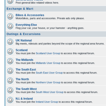
Post general bike related videos here.
Exchange & Mart
Bikes & Accessories
Motorbikes, parts and accessories. Private ads only please.
Everything Else
Flog your car, your house, or your hamster - anything goes.
Outings & Excursions
UK National
Big meets, rideouts and parties beyond the scope of the regional area forums.
Scotland
You must join the
Scotland User Group
to access this regional forum.
The Midlands
You must join the
Midlands User Group
to access this regional forum.
The South East
You must join the
South East User Group
to access this regional forum.
The North
You must join the
Northern User Group
to access this regional forum.
The South West
You must join the
South West User Group
to access this regional forum.
N.I. & Ireland
You must join the
Ireland User Group
to access this regional forum.