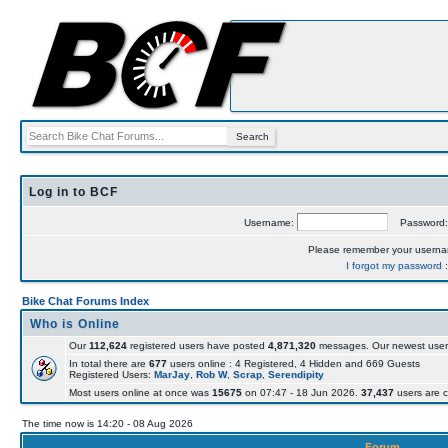
Log in to BCF
Username:
Password
Please remember your usern
I forgot my password
Bike Chat Forums Index
Who is Online
Our
112,624
registered users have posted
4,871,320
messages. Our newest user
In total there are
677
users online : 4 Registered, 4 Hidden and 669 Guests
Registered Users:
MarJay
,
Rob W
,
Scrap
,
Serendipity
Most users online at once was
15675
on 07:47 - 18 Jun 2026.
37,437
users are c
The time now is 14:20 - 08 Aug 2026
Forum