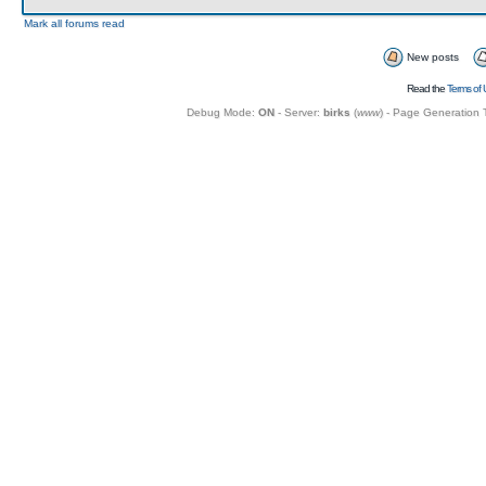
Mark all forums read
New posts
Read the
Terms of 
Debug Mode:
ON
- Server:
birks
(
www
) - Page Generation 