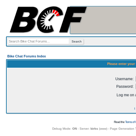
Bike Chat Forums Index
Please enter your
Username:
Password:
Log me on a
I
Read the
Terms of 
Debug Mode:
ON
- Server:
birks
(
www
) - Page Generation 