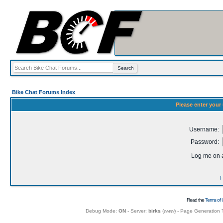
Bike Chat Forums Index
Please enter your
Username:
Password:
Log me on a
I
Read the
Terms of 
Debug Mode:
ON
- Server:
birks
(
www
) - Page Generation 