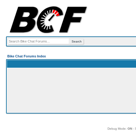
Bike Chat Forums Index
Debug Mode:
ON
- 