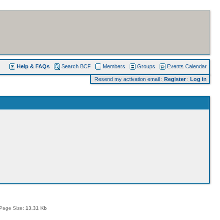
Help & FAQs
Search BCF
Members
Groups
Events Calendar
Resend my activation email
:
Register
:
Log in
Page Size:
13.31 Kb