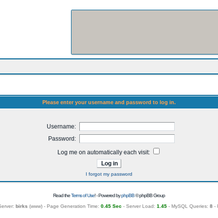
Please enter your username and password to log in.
Username:
Password:
Log me on automatically each visit:
I forgot my password
Read the
Terms of Use
! - Powered by
phpBB
© phpBB Group
Server:
birks
(
www
) - Page Generation Time:
0.45 Sec
- Server Load:
1.45
- MySQL Queries:
8
- 