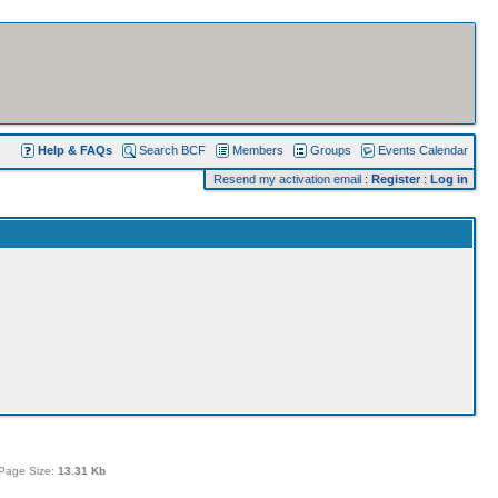
Help & FAQs
Search BCF
Members
Groups
Events Calendar
Resend my activation email
:
Register
:
Log in
Page Size:
13.31 Kb