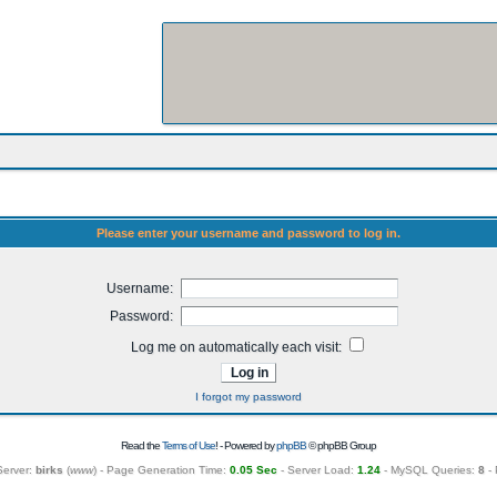
Please enter your username and password to log in.
Username:
Password:
Log me on automatically each visit:
I forgot my password
Read the
Terms of Use
! - Powered by
phpBB
© phpBB Group
Server:
birks
(
www
) - Page Generation Time:
0.05 Sec
- Server Load:
1.24
- MySQL Queries:
8
- 