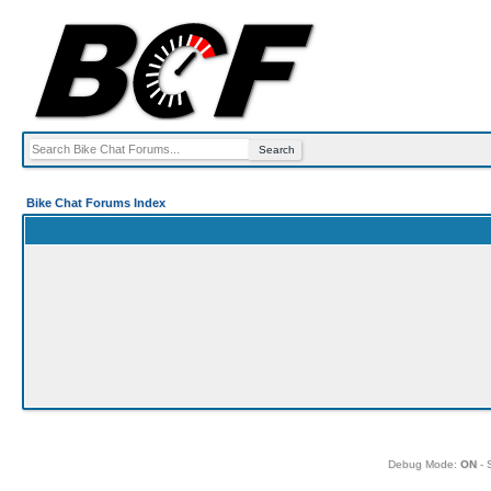
Bike Chat Forums Index
Debug Mode:
ON
- 