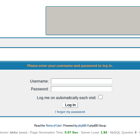
Please enter your username and password to log in.
Username:
Password:
Log me on automatically each visit:
I forgot my password
Read the
Terms of Use
! - Powered by
phpBB
© phpBB Group
Server:
birks
(
www
) - Page Generation Time:
0.07 Sec
- Server Load:
1.94
- MySQL Queries:
8
- 