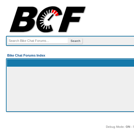
Bike Chat Forums Index
Debug Mode:
ON
- 