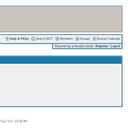
Help & FAQs
Search BCF
Members
Groups
Events Calendar
Resend my activation email
:
Register
:
Log in
Page Size:
13.31 Kb