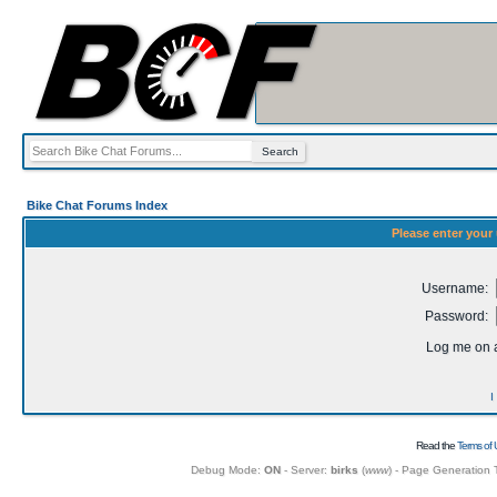
Bike Chat Forums Index
Please enter your
Username:
Password:
Log me on a
I
Read the
Terms of 
Debug Mode:
ON
- Server:
birks
(
www
) - Page Generation 