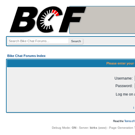
Bike Chat Forums Index
Please enter your
Username:
Password:
Log me on a
I
Read the
Terms of 
Debug Mode:
ON
- Server:
birks
(
www
) - Page Generation 