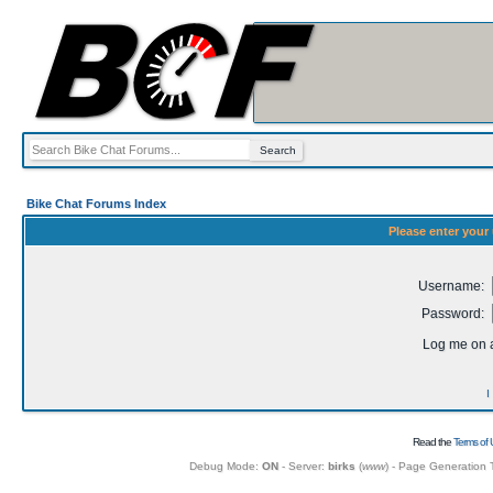
Bike Chat Forums Index
Please enter your
Username:
Password:
Log me on a
I
Read the
Terms of 
Debug Mode:
ON
- Server:
birks
(
www
) - Page Generation 