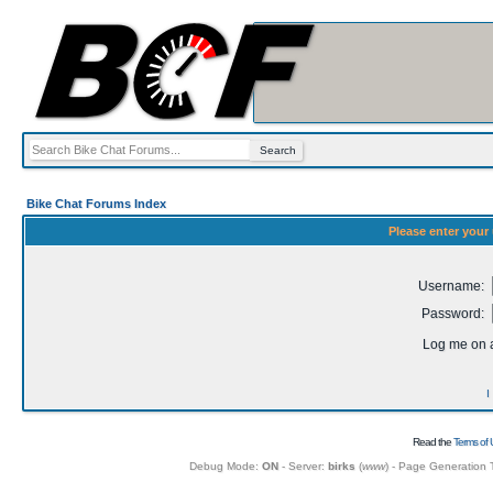
Bike Chat Forums Index
Please enter your
Username:
Password:
Log me on a
I
Read the
Terms of 
Debug Mode:
ON
- Server:
birks
(
www
) - Page Generation 