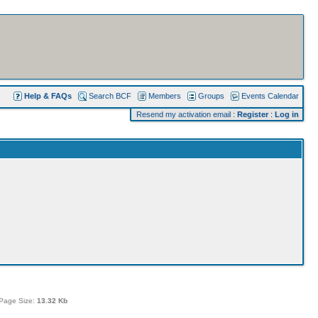
Help & FAQs
Search BCF
Members
Groups
Events Calendar
Resend my activation email
:
Register
:
Log in
Page Size:
13.32 Kb