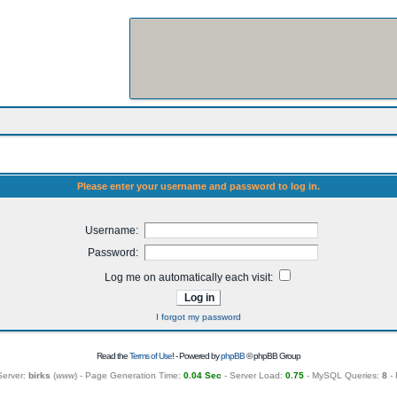
Please enter your username and password to log in.
Username:
Password:
Log me on automatically each visit:
I forgot my password
Read the
Terms of Use
! - Powered by
phpBB
© phpBB Group
Server:
birks
(
www
) - Page Generation Time:
0.04 Sec
- Server Load:
0.75
- MySQL Queries:
8
- 