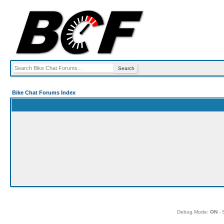
Bike Chat Forums Index
Debug Mode:
ON
- 