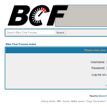
Bike Chat Forums Index
Please enter your
Username:
Password:
Log me on a
I
Read the
Terms of 
Debug Mode:
ON
- Server:
birks
(
www
) - Page Generation 