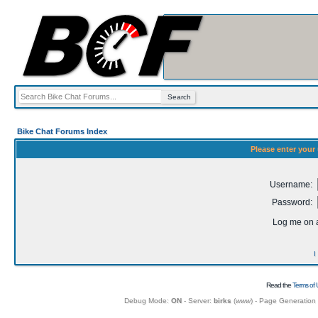
Bike Chat Forums Index
Please enter your
Username:
Password:
Log me on a
I
Read the
Terms of 
Debug Mode:
ON
- Server:
birks
(
www
) - Page Generation