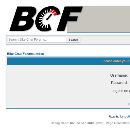
Bike Chat Forums Index
Please enter your
Username:
Password:
Log me on a
I
Read the
Terms of 
Debug Mode:
ON
- Server:
birks
(
www
) - Page Generation