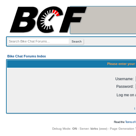
Bike Chat Forums Index
Please enter your
Username:
Password:
Log me on a
I
Read the
Terms of 
Debug Mode:
ON
- Server:
birks
(
www
) - Page Generation 