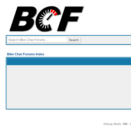
Bike Chat Forums Index
Debug Mode:
ON
- 