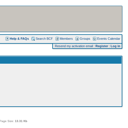
Help & FAQs
Search BCF
Members
Groups
Events Calendar
Resend my activation email
:
Register
:
Log in
Page Size:
13.31 Kb