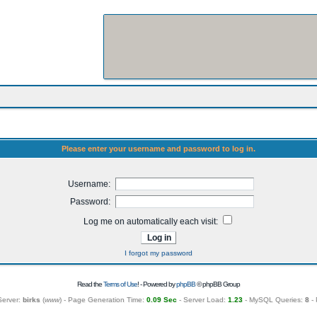
Please enter your username and password to log in.
Username:
Password:
Log me on automatically each visit:
I forgot my password
Read the
Terms of Use
! - Powered by
phpBB
© phpBB Group
Server:
birks
(
www
) - Page Generation Time:
0.09 Sec
- Server Load:
1.23
- MySQL Queries:
8
- 