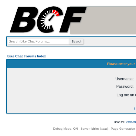
Bike Chat Forums Index
Please enter your
Username:
Password:
Log me on a
I
Read the
Terms of 
Debug Mode:
ON
- Server:
birks
(
www
) - Page Generation