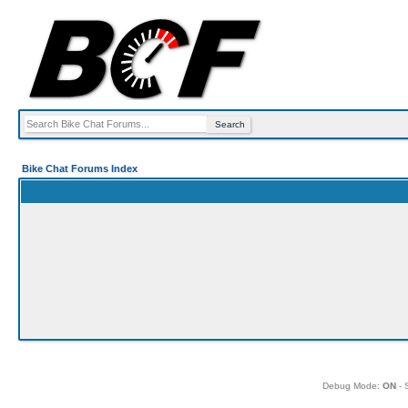
Bike Chat Forums Index
Debug Mode:
ON
- 