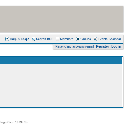
Help & FAQs
Search BCF
Members
Groups
Events Calendar
Resend my activation email
:
Register
:
Log in
Page Size:
13.29 Kb