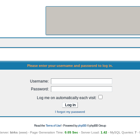
Please enter your username and password to log in.
Username:
Password:
Log me on automatically each visit:
I forgot my password
Read the
Terms of Use
! - Powered by
phpBB
© phpBB Group
Server:
birks
(
www
) - Page Generation Time:
0.05 Sec
- Server Load:
1.42
- MySQL Queries:
7
- 