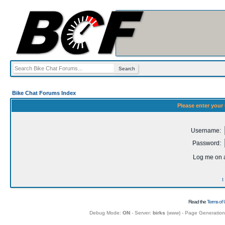
Bike Chat Forums Index
Please enter your
Username:
Password:
Log me on a
I
Read the
Terms of 
Debug Mode:
ON
- Server:
birks
(
www
) - Page Generatio