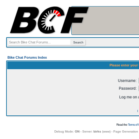
Bike Chat Forums Index
Please enter your
Username:
Password:
Log me on a
I
Read the
Terms of 
Debug Mode:
ON
- Server:
birks
(
www
) - Page Generation