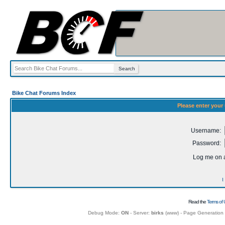
Bike Chat Forums Index
Please enter your
Username:
Password:
Log me on a
I
Read the
Terms of 
Debug Mode:
ON
- Server:
birks
(
www
) - Page Generation