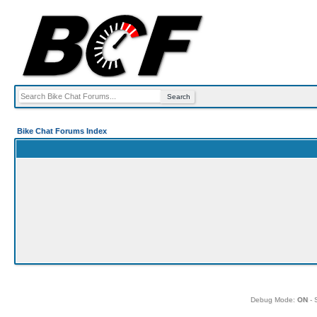
Bike Chat Forums Index
Debug Mode:
ON
- 