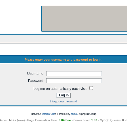
Please enter your username and password to log in.
Username:
Password:
Log me on automatically each visit:
I forgot my password
Read the
Terms of Use
! - Powered by
phpBB
© phpBB Group
Server:
birks
(
www
) - Page Generation Time:
0.04 Sec
- Server Load:
1.57
- MySQL Queries:
8
- 