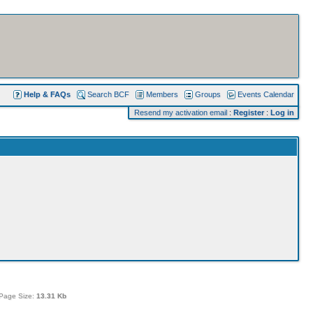
Help & FAQs
Search BCF
Members
Groups
Events Calendar
Resend my activation email
:
Register
:
Log in
Page Size:
13.31 Kb