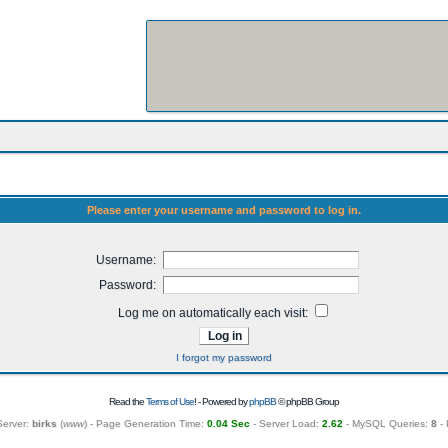
Please enter your username and password to log in.
Username:
Password:
Log me on automatically each visit:
I forgot my password
Read the
Terms of Use
! - Powered by
phpBB
© phpBB Group
Server:
birks
(
www
) - Page Generation Time:
0.04 Sec
- Server Load:
2.62
- MySQL Queries:
8
- 