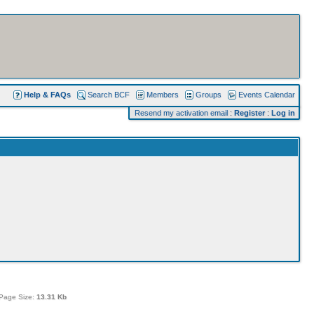
Help & FAQs
Search BCF
Members
Groups
Events Calendar
Resend my activation email
:
Register
:
Log in
Page Size:
13.31 Kb