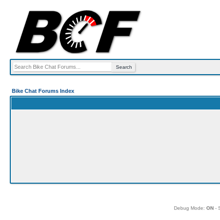
Bike Chat Forums Index
Debug Mode:
ON
- 