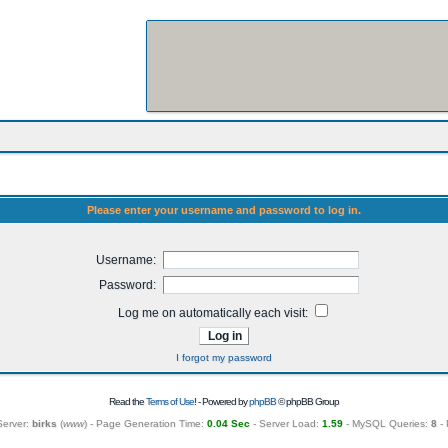
Please enter your username and password to log in.
Username:
Password:
Log me on automatically each visit:
I forgot my password
Read the
Terms of Use
! - Powered by
phpBB
© phpBB Group
Server:
birks
(
www
) - Page Generation Time:
0.04 Sec
- Server Load:
1.59
- MySQL Queries:
8
- 