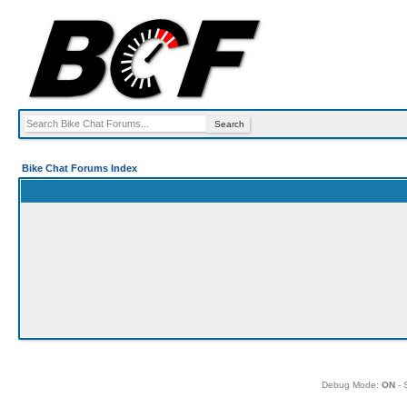
Bike Chat Forums Index
Debug Mode:
ON
- 