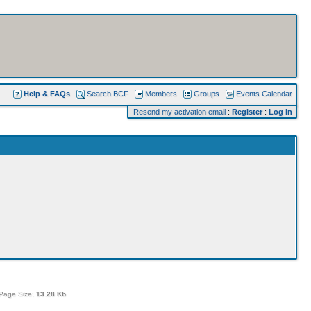
Help & FAQs
Search BCF
Members
Groups
Events Calendar
Resend my activation email
:
Register
:
Log in
Page Size:
13.28 Kb