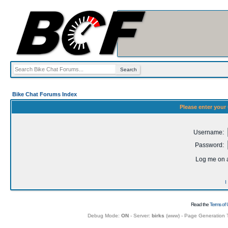
Bike Chat Forums Index
Please enter your
Username:
Password:
Log me on a
I
Read the
Terms of 
Debug Mode:
ON
- Server:
birks
(
www
) - Page Generation 