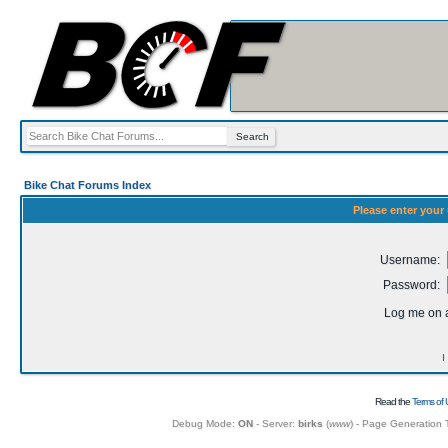
Bike Chat Forums Index
Please enter your
Username:
Password:
Log me on a
I
Read the
Terms of 
Debug Mode:
ON
- Server:
birks
(
www
) - Page Generation 