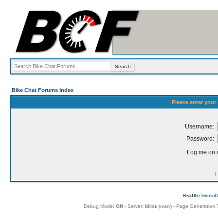
Bike Chat Forums Index
Please enter your
Username:
Password:
Log me on a
I
Read the
Terms of 
Debug Mode:
ON
- Server:
birks
(
www
) - Page Generation 