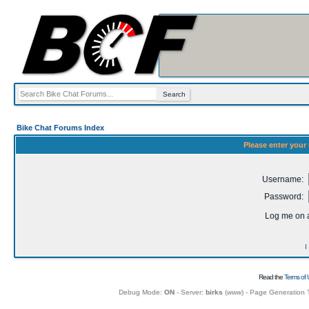
Bike Chat Forums Index
Please enter your
Username:
Password:
Log me on a
I
Read the
Terms of 
Debug Mode:
ON
- Server:
birks
(
www
) - Page Generation 