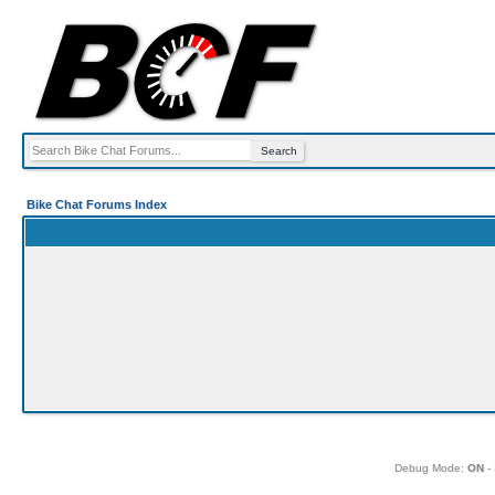
Bike Chat Forums Index
Debug Mode:
ON
- 