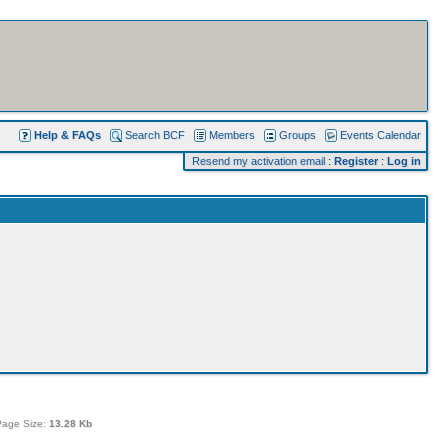
Help & FAQs
Search BCF
Members
Groups
Events Calendar
Resend my activation email
:
Register
:
Log in
Page Size:
13.28 Kb