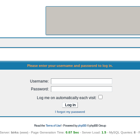
Please enter your username and password to log in.
Username:
Password:
Log me on automatically each visit:
I forgot my password
Read the
Terms of Use
! - Powered by
phpBB
© phpBB Group
Server:
birks
(
www
) - Page Generation Time:
0.07 Sec
- Server Load:
1.5
- MySQL Queries:
8
- 