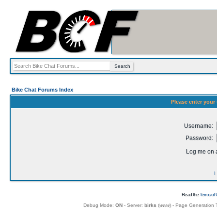
Bike Chat Forums Index
Please enter your
Username:
Password:
Log me on a
I
Read the
Terms of 
Debug Mode:
ON
- Server:
birks
(
www
) - Page Generation 