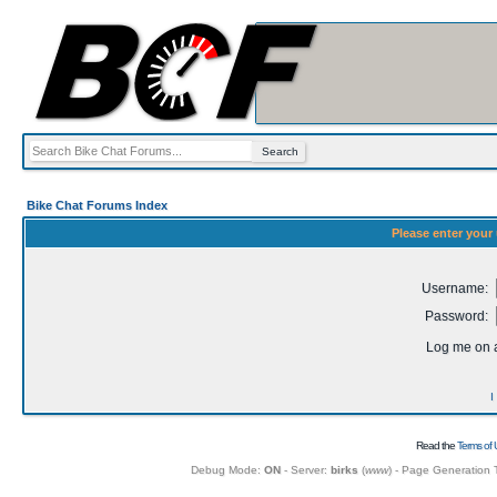
Bike Chat Forums Index
Please enter your
Username:
Password:
Log me on a
I
Read the
Terms of 
Debug Mode:
ON
- Server:
birks
(
www
) - Page Generation 