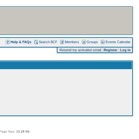
Help & FAQs
Search BCF
Members
Groups
Events Calendar
Resend my activation email
:
Register
:
Log in
Page Size:
13.28 Kb