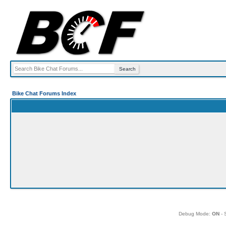
Bike Chat Forums Index
Debug Mode:
ON
- 