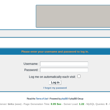
Please enter your username and password to log in.
Username:
Password:
Log me on automatically each visit:
I forgot my password
Read the
Terms of Use
! - Powered by
phpBB
© phpBB Group
Server:
birks
(
www
) - Page Generation Time:
0.05 Sec
- Server Load:
1.22
- MySQL Queries:
8
- 