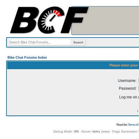
Bike Chat Forums Index
Please enter your
Username:
Password:
Log me on a
I
Read the
Terms of 
Debug Mode:
ON
- Server:
birks
(
www
) - Page Generation 