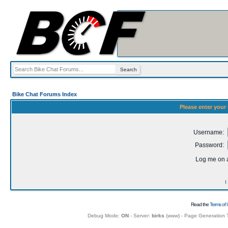
Bike Chat Forums Index
Please enter your
Username:
Password:
Log me on a
I
Read the
Terms of 
Debug Mode:
ON
- Server:
birks
(
www
) - Page Generation 