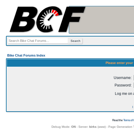
Bike Chat Forums Index
Please enter your
Username:
Password:
Log me on a
I
Read the
Terms of 
Debug Mode:
ON
- Server:
birks
(
www
) - Page Generation 