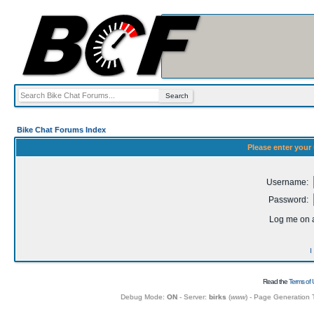
Bike Chat Forums Index
Please enter your
Username:
Password:
Log me on a
I
Read the
Terms of 
Debug Mode:
ON
- Server:
birks
(
www
) - Page Generation 