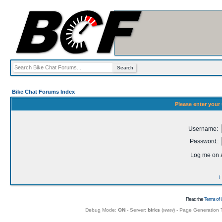
Bike Chat Forums Index
Please enter your
Username:
Password:
Log me on a
I
Read the
Terms of 
Debug Mode:
ON
- Server:
birks
(
www
) - Page Generation 