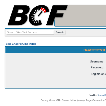
Bike Chat Forums Index
Please enter your
Username:
Password:
Log me on a
I
Read the
Terms of 
Debug Mode:
ON
- Server:
birks
(
www
) - Page Generation