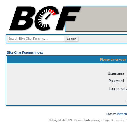
Bike Chat Forums Index
Please enter your
Username:
Password:
Log me on a
I
Read the
Terms of 
Debug Mode:
ON
- Server:
birks
(
www
) - Page Generation 