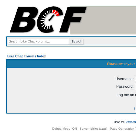
Bike Chat Forums Index
Please enter your
Username:
Password:
Log me on a
I
Read the
Terms of 
Debug Mode:
ON
- Server:
birks
(
www
) - Page Generation 