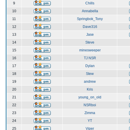
9
Chills
10
Annabella
11
Springbok_Tony
12
Dave316
13
Jase
14
Steve
15
minesweeper
16
TJ NSR
17
Dylan
18
Stew
19
andrew
20
Kris
21
young_on_old
22
NSRboi
23
Zimma
24
YT
25
Viper