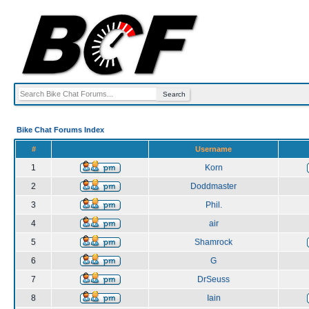
Bike Chat Forums Index
#
Username
1
Korn
2
Doddmaster
3
Phil.
4
air
5
Shamrock
6
G
7
DrSeuss
8
Iain