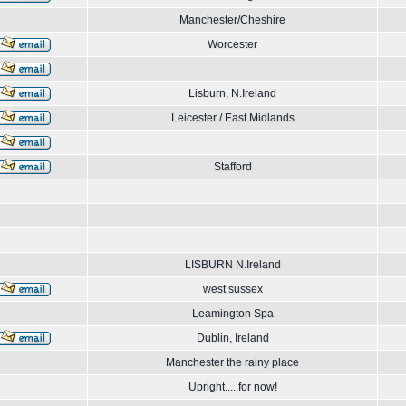
Manchester/Cheshire
Worcester
Lisburn, N.Ireland
Leicester / East Midlands
Stafford
LISBURN N.Ireland
west sussex
Leamington Spa
Dublin, Ireland
Manchester the rainy place
Upright.....for now!