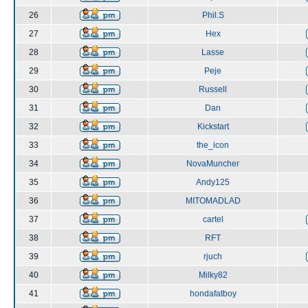
26
Phil.S
27
Hex
28
Lasse
29
Peje
30
Russell
31
Dan
32
Kickstart
33
the_icon
34
NovaMuncher
35
Andy125
36
MITOMADLAD
37
cartel
38
RFT
39
rjuch
40
Milky82
41
hondafatboy