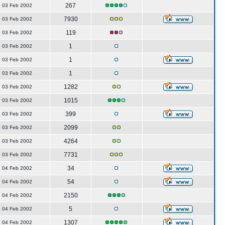
267
03 Feb 2002
7930
03 Feb 2002
119
03 Feb 2002
1
03 Feb 2002
1
03 Feb 2002
1
03 Feb 2002
1282
03 Feb 2002
1015
03 Feb 2002
399
03 Feb 2002
2099
03 Feb 2002
4264
03 Feb 2002
7731
03 Feb 2002
34
04 Feb 2002
54
04 Feb 2002
2150
04 Feb 2002
5
04 Feb 2002
1307
04 Feb 2002