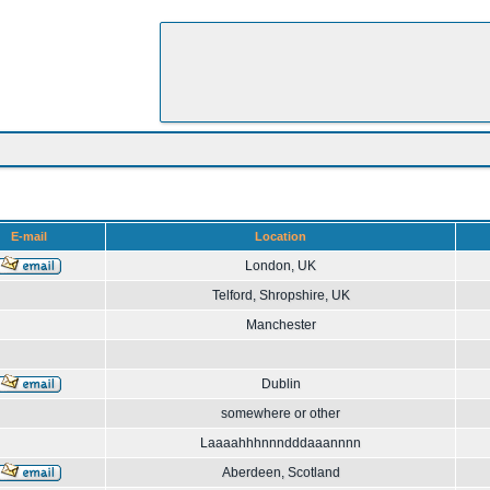
E-mail
Location
London, UK
Telford, Shropshire, UK
Manchester
Dublin
somewhere or other
Laaaahhhnnndddaaannnn
Aberdeen, Scotland