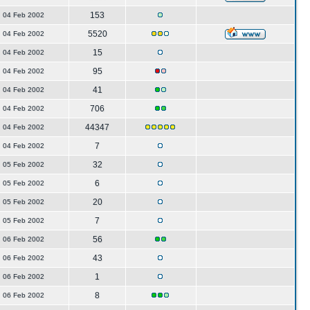
153
04 Feb 2002
5520
04 Feb 2002
15
04 Feb 2002
95
04 Feb 2002
41
04 Feb 2002
706
04 Feb 2002
44347
04 Feb 2002
7
04 Feb 2002
32
05 Feb 2002
6
05 Feb 2002
20
05 Feb 2002
7
05 Feb 2002
56
06 Feb 2002
43
06 Feb 2002
1
06 Feb 2002
8
06 Feb 2002