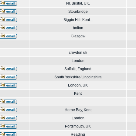
Nr. Bristol, UK.
Stourbridge
Biggin Hill, Kent...
bolton
Glasgow
croydon uk
London
Suffolk, England
South Yorkshire/Lincolnshire
London, UK
Kent
Herne Bay, Kent
London
Portsmouth, UK
Reading