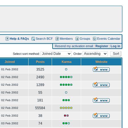
Help & FAQs
Search BCF
Members
Groups
Events Calendar
Resend my activation email
:
Register
:
Log in
Select sort method:
Order
Joined
Posts
Karma
Website
3525
01 Feb 2002
2490
02 Feb 2002
1289
02 Feb 2002
55
02 Feb 2002
181
02 Feb 2002
55584
02 Feb 2002
38
02 Feb 2002
74
03 Feb 2002