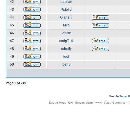
42
batman
43
Pidello
44
Gianelli
45
Milo
46
Vissie
47
craigT19
48
retrofly
49
feef
50
beny
Page
1
of
749
Read the
Terms of 
Debug Mode:
ON
- Server:
birks
(
www
) - Page Generation 