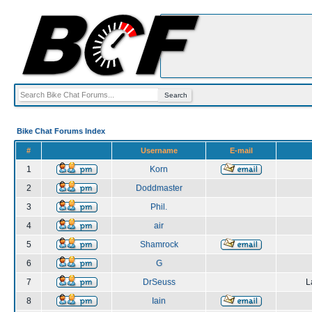
Bike Chat Forums Index
#
Username
E-mail
1
Korn
2
Doddmaster
3
Phil.
4
air
5
Shamrock
6
G
7
DrSeuss
L
8
Iain