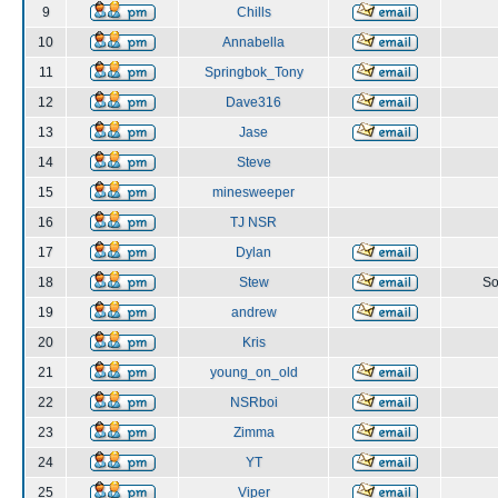
9
Chills
10
Annabella
11
Springbok_Tony
12
Dave316
13
Jase
14
Steve
15
minesweeper
16
TJ NSR
17
Dylan
18
Stew
So
19
andrew
20
Kris
21
young_on_old
22
NSRboi
23
Zimma
24
YT
25
Viper