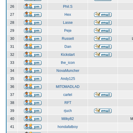
26
Phil.S
27
Hex
28
Lasse
29
Peje
30
Russell
31
Dan
32
Kickstart
33
the_icon
34
NovaMuncher
35
Andy125
36
MITOMADLAD
37
cartel
38
RFT
39
rjuch
40
Milky82
M
41
hondafatboy