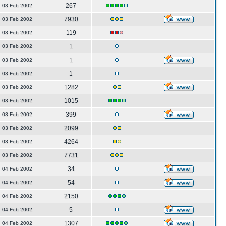
267
03 Feb 2002
7930
03 Feb 2002
119
03 Feb 2002
1
03 Feb 2002
1
03 Feb 2002
1
03 Feb 2002
1282
03 Feb 2002
1015
03 Feb 2002
399
03 Feb 2002
2099
03 Feb 2002
4264
03 Feb 2002
7731
03 Feb 2002
34
04 Feb 2002
54
04 Feb 2002
2150
04 Feb 2002
5
04 Feb 2002
1307
04 Feb 2002