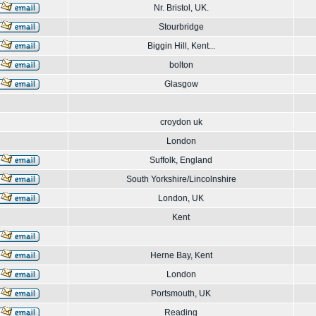
Nr. Bristol, UK.
Stourbridge
Biggin Hill, Kent...
bolton
Glasgow
croydon uk
London
Suffolk, England
South Yorkshire/Lincolnshire
London, UK
Kent
Herne Bay, Kent
London
Portsmouth, UK
Reading