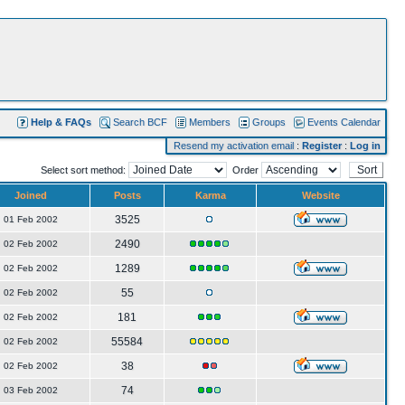
Help & FAQs
Search BCF
Members
Groups
Events Calendar
Resend my activation email
:
Register
:
Log in
Select sort method:
Order
Joined
Posts
Karma
Website
3525
01 Feb 2002
2490
02 Feb 2002
1289
02 Feb 2002
55
02 Feb 2002
181
02 Feb 2002
55584
02 Feb 2002
38
02 Feb 2002
74
03 Feb 2002