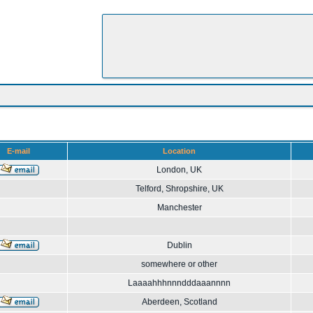
E-mail
Location
London, UK
Telford, Shropshire, UK
Manchester
Dublin
somewhere or other
Laaaahhhnnndddaaannnn
Aberdeen, Scotland