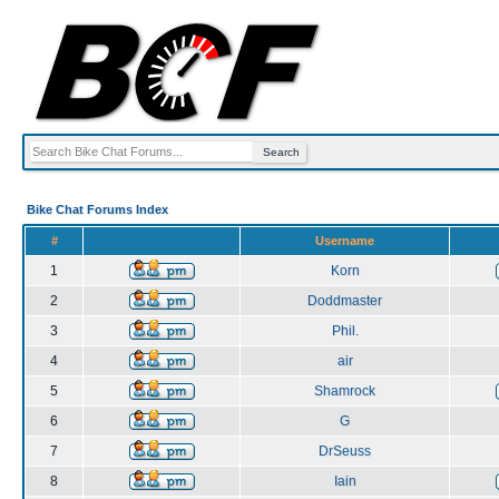
Bike Chat Forums Index
#
Username
1
Korn
2
Doddmaster
3
Phil.
4
air
5
Shamrock
6
G
7
DrSeuss
8
Iain