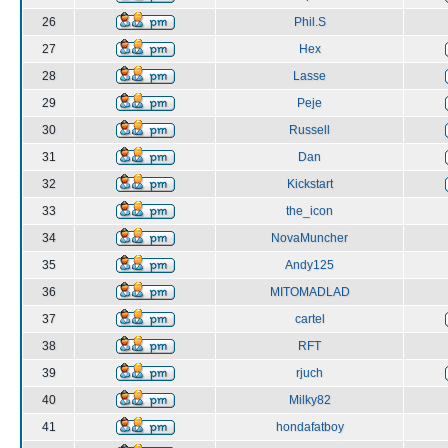
26
Phil.S
27
Hex
28
Lasse
29
Peje
30
Russell
31
Dan
32
Kickstart
33
the_icon
34
NovaMuncher
35
Andy125
36
MITOMADLAD
37
cartel
38
RFT
39
rjuch
40
Milky82
41
hondafatboy