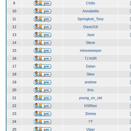
9
Chills
10
Annabella
11
Springbok_Tony
12
Dave316
13
Jase
14
Steve
15
minesweeper
16
TJ NSR
17
Dylan
18
Stew
19
andrew
20
Kris
21
young_on_old
22
NSRboi
23
Zimma
24
YT
25
Viper