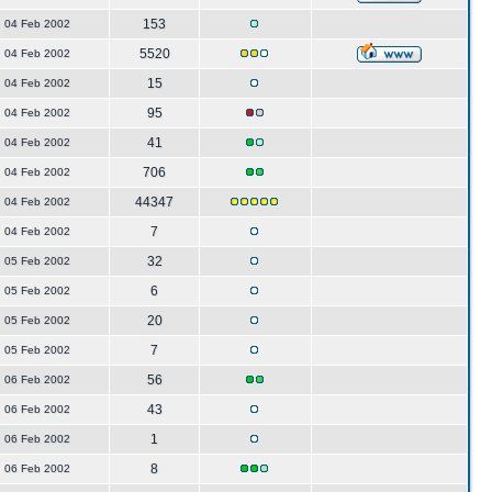
153
04 Feb 2002
5520
04 Feb 2002
15
04 Feb 2002
95
04 Feb 2002
41
04 Feb 2002
706
04 Feb 2002
44347
04 Feb 2002
7
04 Feb 2002
32
05 Feb 2002
6
05 Feb 2002
20
05 Feb 2002
7
05 Feb 2002
56
06 Feb 2002
43
06 Feb 2002
1
06 Feb 2002
8
06 Feb 2002