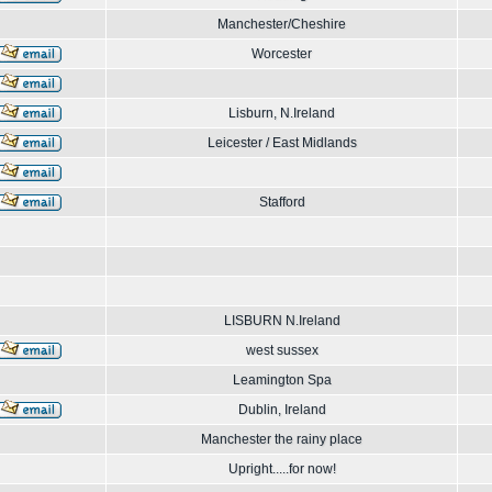
Manchester/Cheshire
Worcester
Lisburn, N.Ireland
Leicester / East Midlands
Stafford
LISBURN N.Ireland
west sussex
Leamington Spa
Dublin, Ireland
Manchester the rainy place
Upright.....for now!