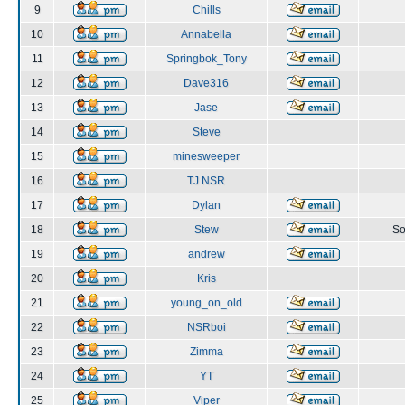
9
Chills
10
Annabella
11
Springbok_Tony
12
Dave316
13
Jase
14
Steve
15
minesweeper
16
TJ NSR
17
Dylan
18
Stew
So
19
andrew
20
Kris
21
young_on_old
22
NSRboi
23
Zimma
24
YT
25
Viper