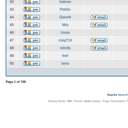
42
batman
43
Pidello
44
Gianelli
45
Milo
46
Vissie
47
craigT19
48
retrofly
49
feef
50
beny
Page
1
of
749
Read the
Terms of 
Debug Mode:
ON
- Server:
birks
(
www
) - Page Generation 