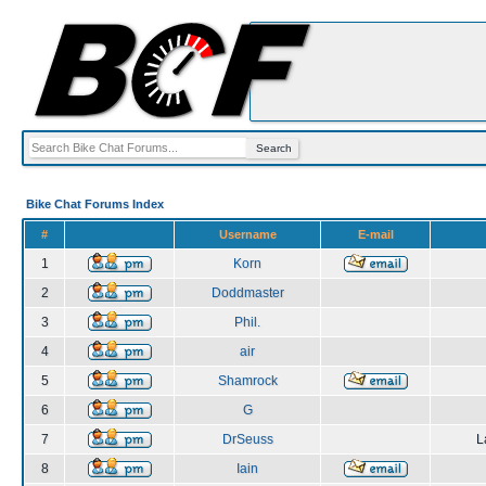
Bike Chat Forums Index
#
Username
E-mail
1
Korn
2
Doddmaster
3
Phil.
4
air
5
Shamrock
6
G
7
DrSeuss
L
8
Iain