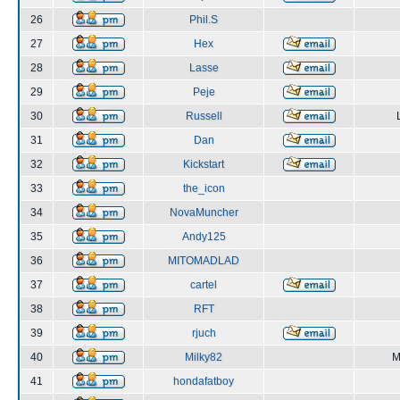
26
Phil.S
27
Hex
28
Lasse
29
Peje
30
Russell
31
Dan
32
Kickstart
33
the_icon
34
NovaMuncher
35
Andy125
36
MITOMADLAD
37
cartel
38
RFT
39
rjuch
40
Milky82
M
41
hondafatboy