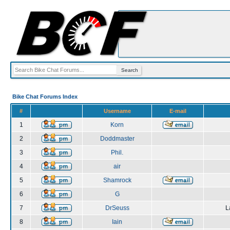
Bike Chat Forums Index
#
Username
E-mail
1
Korn
2
Doddmaster
3
Phil.
4
air
5
Shamrock
6
G
7
DrSeuss
L
8
Iain