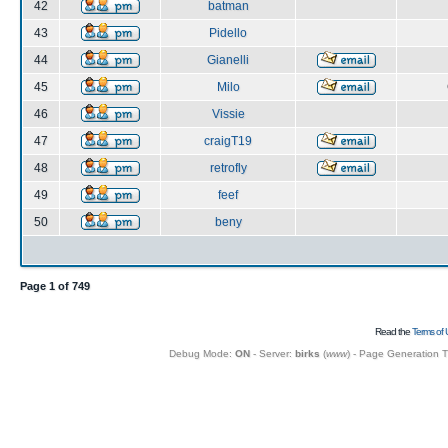
42
batman
43
Pidello
44
Gianelli
45
Milo
46
Vissie
47
craigT19
48
retrofly
49
feef
50
beny
Page
1
of
749
Read the
Terms of 
Debug Mode:
ON
- Server:
birks
(
www
) - Page Generation 