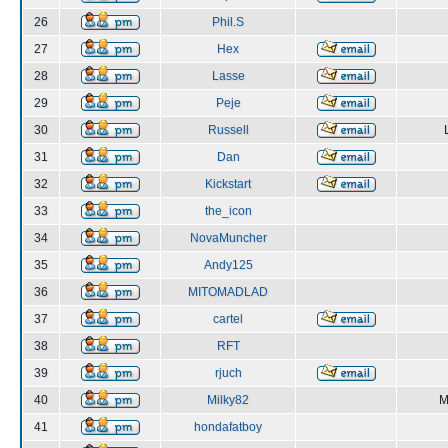
26
Phil.S
27
Hex
28
Lasse
29
Peje
30
Russell
31
Dan
32
Kickstart
33
the_icon
34
NovaMuncher
35
Andy125
36
MITOMADLAD
37
cartel
38
RFT
39
rjuch
40
Milky82
M
41
hondafatboy