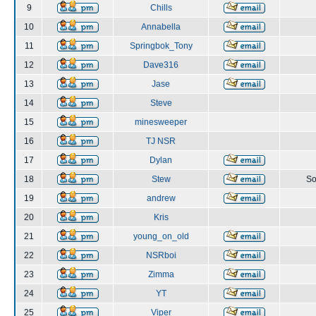
9
Chills
10
Annabella
11
Springbok_Tony
12
Dave316
13
Jase
14
Steve
15
minesweeper
16
TJ NSR
17
Dylan
18
Stew
So
19
andrew
20
Kris
21
young_on_old
22
NSRboi
23
Zimma
24
YT
25
Viper