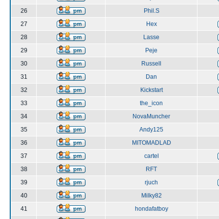
26
Phil.S
27
Hex
28
Lasse
29
Peje
30
Russell
31
Dan
32
Kickstart
33
the_icon
34
NovaMuncher
35
Andy125
36
MITOMADLAD
37
cartel
38
RFT
39
rjuch
40
Milky82
41
hondafatboy