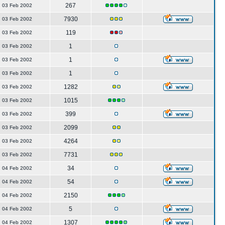
267
03 Feb 2002
7930
03 Feb 2002
119
03 Feb 2002
1
03 Feb 2002
1
03 Feb 2002
1
03 Feb 2002
1282
03 Feb 2002
1015
03 Feb 2002
399
03 Feb 2002
2099
03 Feb 2002
4264
03 Feb 2002
7731
03 Feb 2002
34
04 Feb 2002
54
04 Feb 2002
2150
04 Feb 2002
5
04 Feb 2002
1307
04 Feb 2002