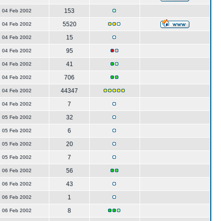
153
04 Feb 2002
5520
04 Feb 2002
15
04 Feb 2002
95
04 Feb 2002
41
04 Feb 2002
706
04 Feb 2002
44347
04 Feb 2002
7
04 Feb 2002
32
05 Feb 2002
6
05 Feb 2002
20
05 Feb 2002
7
05 Feb 2002
56
06 Feb 2002
43
06 Feb 2002
1
06 Feb 2002
8
06 Feb 2002