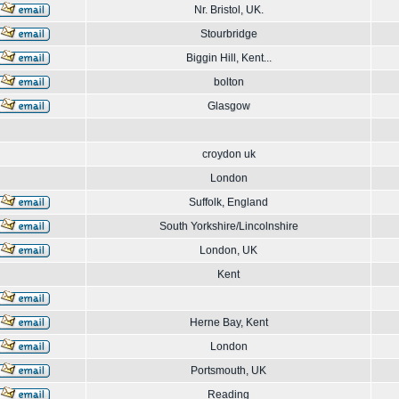
Nr. Bristol, UK.
Stourbridge
Biggin Hill, Kent...
bolton
Glasgow
croydon uk
London
Suffolk, England
South Yorkshire/Lincolnshire
London, UK
Kent
Herne Bay, Kent
London
Portsmouth, UK
Reading