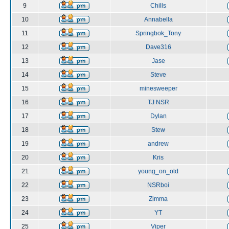
9
Chills
10
Annabella
11
Springbok_Tony
12
Dave316
13
Jase
14
Steve
15
minesweeper
16
TJ NSR
17
Dylan
18
Stew
19
andrew
20
Kris
21
young_on_old
22
NSRboi
23
Zimma
24
YT
25
Viper