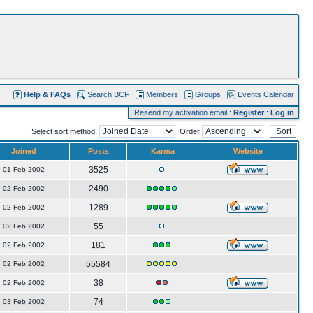
Help & FAQs
Search BCF
Members
Groups
Events Calendar
Resend my activation email
:
Register
:
Log in
Select sort method:
Order
Joined
Posts
Karma
Website
3525
01 Feb 2002
2490
02 Feb 2002
1289
02 Feb 2002
55
02 Feb 2002
181
02 Feb 2002
55584
02 Feb 2002
38
02 Feb 2002
74
03 Feb 2002