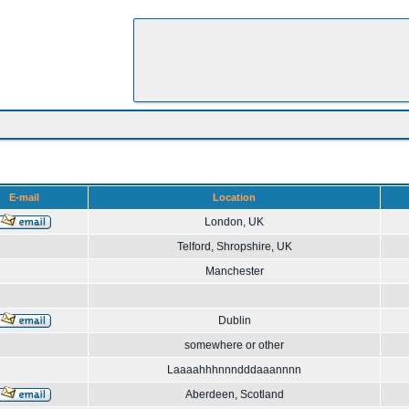
E-mail
Location
London, UK
Telford, Shropshire, UK
Manchester
Dublin
somewhere or other
Laaaahhhnnndddaaannnn
Aberdeen, Scotland