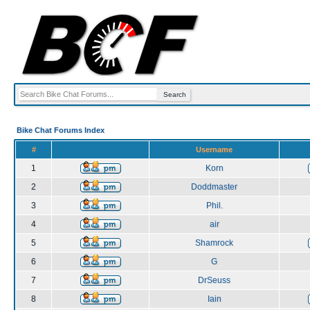
Bike Chat Forums Index
#
Username
1
Korn
2
Doddmaster
3
Phil.
4
air
5
Shamrock
6
G
7
DrSeuss
8
Iain