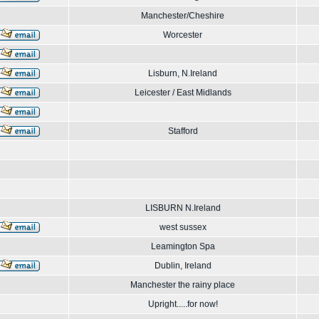
Manchester/Cheshire
Worcester
Lisburn, N.Ireland
Leicester / East Midlands
Stafford
LISBURN N.Ireland
west sussex
Leamington Spa
Dublin, Ireland
Manchester the rainy place
Upright.....for now!