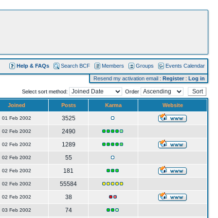
Help & FAQs
Search BCF
Members
Groups
Events Calendar
Resend my activation email
:
Register
:
Log in
Select sort method:
Order
Joined
Posts
Karma
Website
3525
01 Feb 2002
2490
02 Feb 2002
1289
02 Feb 2002
55
02 Feb 2002
181
02 Feb 2002
55584
02 Feb 2002
38
02 Feb 2002
74
03 Feb 2002