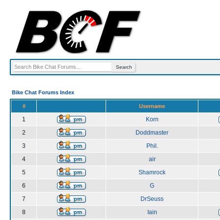
Bike Chat Forums Index
#
Username
1
Korn
2
Doddmaster
3
Phil.
4
air
5
Shamrock
6
G
7
DrSeuss
8
Iain