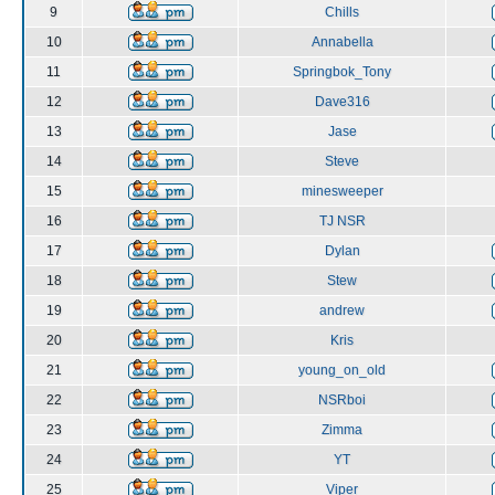
9
Chills
10
Annabella
11
Springbok_Tony
12
Dave316
13
Jase
14
Steve
15
minesweeper
16
TJ NSR
17
Dylan
18
Stew
19
andrew
20
Kris
21
young_on_old
22
NSRboi
23
Zimma
24
YT
25
Viper