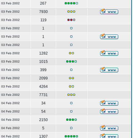
267
03 Feb 2002
7930
03 Feb 2002
119
03 Feb 2002
1
03 Feb 2002
1
03 Feb 2002
1
03 Feb 2002
1282
03 Feb 2002
1015
03 Feb 2002
399
03 Feb 2002
2099
03 Feb 2002
4264
03 Feb 2002
7731
03 Feb 2002
34
04 Feb 2002
54
04 Feb 2002
2150
04 Feb 2002
5
04 Feb 2002
1307
04 Feb 2002