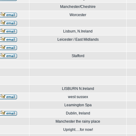
Manchester/Cheshire
Worcester
Lisburn, N.Ireland
Leicester / East Midlands
Stafford
LISBURN N.Ireland
west sussex
Leamington Spa
Dublin, Ireland
Manchester the rainy place
Upright.....for now!