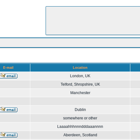
E-mail
Location
London, UK
Telford, Shropshire, UK
Manchester
Dublin
somewhere or other
Laaaahhhnnndddaaannnn
Aberdeen, Scotland