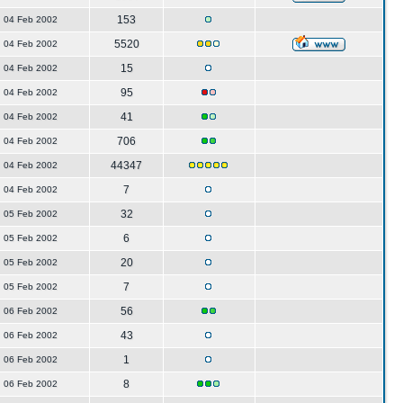
153
04 Feb 2002
5520
04 Feb 2002
15
04 Feb 2002
95
04 Feb 2002
41
04 Feb 2002
706
04 Feb 2002
44347
04 Feb 2002
7
04 Feb 2002
32
05 Feb 2002
6
05 Feb 2002
20
05 Feb 2002
7
05 Feb 2002
56
06 Feb 2002
43
06 Feb 2002
1
06 Feb 2002
8
06 Feb 2002