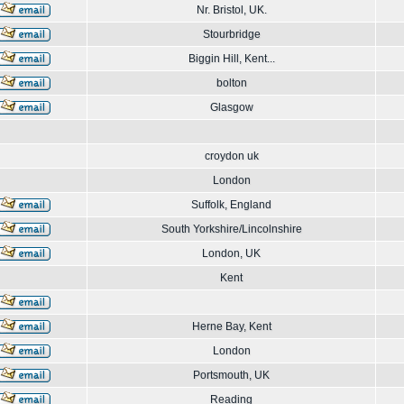
Nr. Bristol, UK.
Stourbridge
Biggin Hill, Kent...
bolton
Glasgow
croydon uk
London
Suffolk, England
South Yorkshire/Lincolnshire
London, UK
Kent
Herne Bay, Kent
London
Portsmouth, UK
Reading