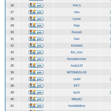
26
Phil.S
27
Hex
28
Lasse
29
Peje
30
Russell
31
Dan
32
Kickstart
33
the_icon
34
NovaMuncher
35
Andy125
36
MITOMADLAD
37
cartel
38
RFT
39
rjuch
40
Milky82
41
hondafatboy