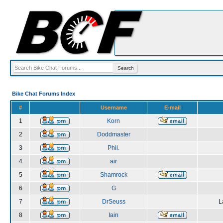
Bike Chat Forums Index
#
Username
E-mail
1
Korn
2
Doddmaster
3
Phil.
4
air
5
Shamrock
6
G
7
DrSeuss
L
8
Iain