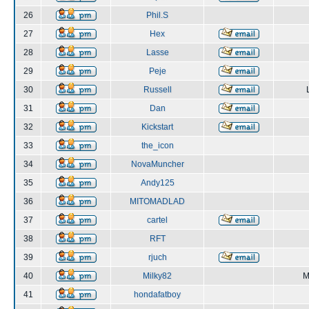
26
Phil.S
27
Hex
28
Lasse
29
Peje
30
Russell
31
Dan
32
Kickstart
33
the_icon
34
NovaMuncher
35
Andy125
36
MITOMADLAD
37
cartel
38
RFT
39
rjuch
40
Milky82
M
41
hondafatboy