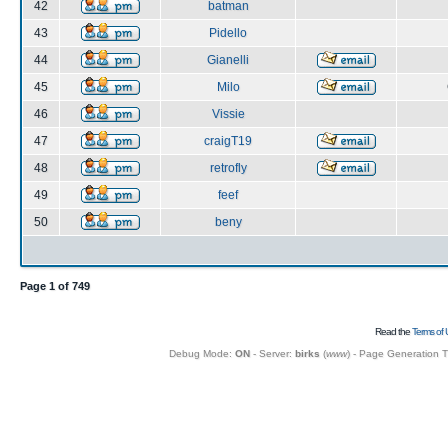
42
batman
43
Pidello
44
Gianelli
45
Milo
46
Vissie
47
craigT19
48
retrofly
49
feef
50
beny
Page
1
of
749
Read the
Terms of 
Debug Mode:
ON
- Server:
birks
(
www
) - Page Generation 