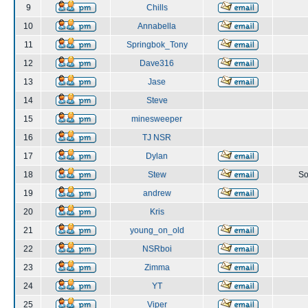
9
Chills
10
Annabella
11
Springbok_Tony
12
Dave316
13
Jase
14
Steve
15
minesweeper
16
TJ NSR
17
Dylan
18
Stew
So
19
andrew
20
Kris
21
young_on_old
22
NSRboi
23
Zimma
24
YT
25
Viper